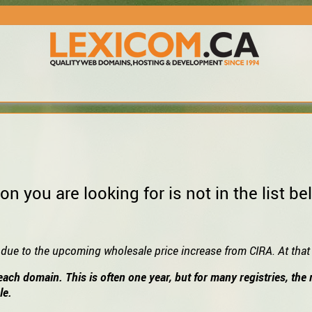
on you are looking for is not in the list
 due to the upcoming wholesale price increase from CIRA. At that t
each domain. This is often one year, but for many registries, th
le.