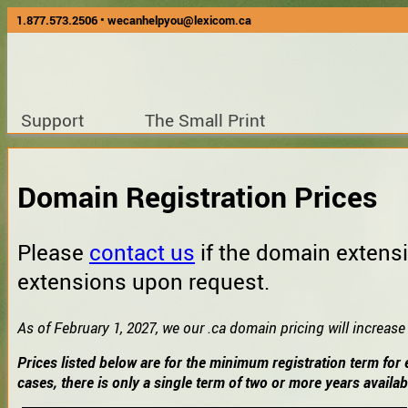
1.877.573.2506
•
wecanhelpyou@lexicom.ca
Support
The Small Print
Domain Registration Prices
Please
contact us
if the domain extensi
extensions upon request.
As of February 1, 2027, we our .ca domain pricing will increase
Prices listed below are for the minimum registration term for 
cases, there is only a single term of two or more years availab