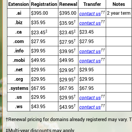
Extension
Registration
Renewal
Transfer
Notes
††
.ai
$395.00
$395.00
2 year term
contact us
†
††
.biz
$35.95
$35.95
contact us
‡
‡
.ca
$23.45
$23.45
$23.45
†
.com
$27.95
$27.95
$27.95
†
††
.info
$39.95
$39.95
contact us
††
.mobi
$49.95
$49.95
contact us
†
.net
$29.95
$29.95
$29.95
†
.org
$29.95
$29.95
$29.95
.systems
$67.95
$67.95
$67.95
†
††
.us
$29.95
$29.95
contact us
†
††
.ws
$43.95
$43.95
contact us
†
Renewal pricing for domains already registered may vary. T
‡
Multi-year discounts may apply.