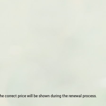
he correct price will be shown during the renewal process.