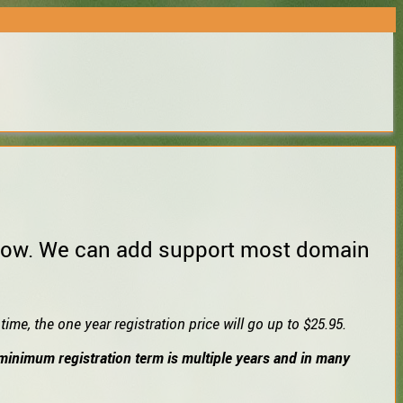
 below. We can add support most domain
ime, the one year registration price will go up to $25.95.
e minimum registration term is multiple years and in many