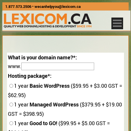
1.877.573.2506
•
wecanhelpyou@lexicom.ca
What is your domain name?
www.
Hosting package
Basic WordPress
1 year
($59.95 + $3.00 GST =
$62.95)
Managed WordPress
1 year
($379.95 + $19.00
GST = $398.95)
Good to GO!
1 year
($99.95 + $5.00 GST =