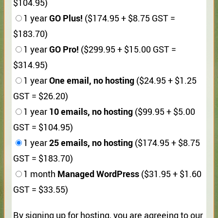
$104.95)
GO Plus!
1 year
($174.95 + $8.75 GST =
$183.70)
GO Pro!
1 year
($299.95 + $15.00 GST =
$314.95)
One email, no hosting
1 year
($24.95 + $1.25
GST = $26.20)
10 emails, no hosting
1 year
($99.95 + $5.00
GST = $104.95)
25 emails, no hosting
1 year
($174.95 + $8.75
GST = $183.70)
Managed WordPress
1 month
($31.95 + $1.60
GST = $33.55)
By signing up for hosting, you are agreeing to our