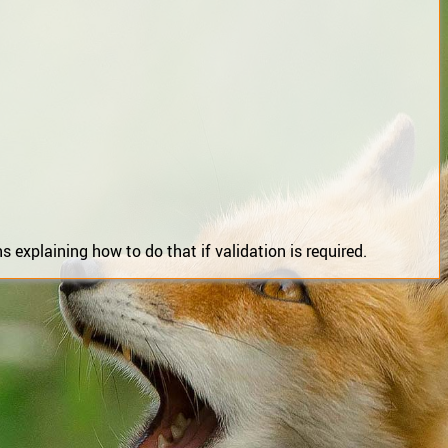
 explaining how to do that if validation is required.