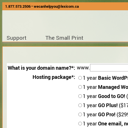
1.877.573.2506
•
wecanhelpyou@lexicom.ca
Support
The Small Print
What is your domain name?
www.
Hosting package
Basic WordP
1 year
Managed Wo
1 year
Good to GO!
1 year
(
GO Plus!
1 year
($17
GO Pro!
1 year
($299
One email, n
1 year