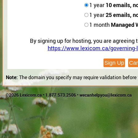
10 emails, n
1 year
25 emails, n
1 year
Managed 
1 month
By signing up for hosting, you are agreeing 
https://www.lexicom.ca/governing-l
Note:
The domain you specify may require validation before yo
©2026 Lexicom.ca •
1.877.573.2506
•
wecanhelpyou@lexicom.ca