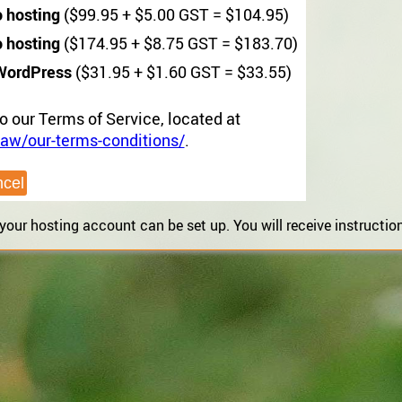
o hosting
($99.95 + $5.00 GST = $104.95)
o hosting
($174.95 + $8.75 GST = $183.70)
WordPress
($31.95 + $1.60 GST = $33.55)
to our Terms of Service, located at
aw/our-terms-conditions/
.
ur hosting account can be set up. You will receive instructions