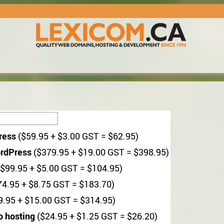
ress
($59.95 + $3.00 GST = $62.95)
rdPress
($379.95 + $19.00 GST = $398.95)
$99.95 + $5.00 GST = $104.95)
4.95 + $8.75 GST = $183.70)
.95 + $15.00 GST = $314.95)
o hosting
($24.95 + $1.25 GST = $26.20)